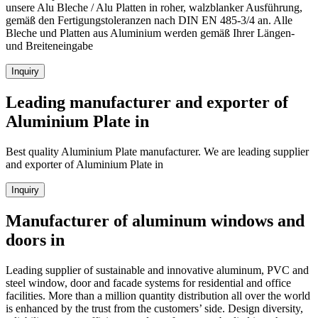
unsere Alu Bleche / Alu Platten in roher, walzblanker Ausführung,
gemäß den Fertigungstoleranzen nach DIN EN 485-3/4 an. Alle
Bleche und Platten aus Aluminium werden gemäß Ihrer Längen-
und Breiteneingabe
Inquiry
Leading manufacturer and exporter of
Aluminium Plate in
Best quality Aluminium Plate manufacturer. We are leading supplier
and exporter of Aluminium Plate in
Inquiry
Manufacturer of aluminum windows and
doors in
Leading supplier of sustainable and innovative aluminum, PVC and
steel window, door and facade systems for residential and office
facilities. More than a million quantity distribution all over the world
is enhanced by the trust from the customers’ side. Design diversity,