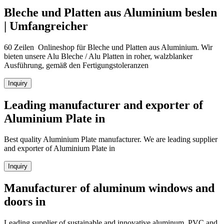
Bleche und Platten aus Aluminium beslen
| Umfangreicher
60 Zeilen Onlineshop für Bleche und Platten aus Aluminium. Wir
bieten unsere Alu Bleche / Alu Platten in roher, walzblanker
Ausführung, gemäß den Fertigungstoleranzen
Inquiry
Leading manufacturer and exporter of
Aluminium Plate in
Best quality Aluminium Plate manufacturer. We are leading supplier
and exporter of Aluminium Plate in
Inquiry
Manufacturer of aluminum windows and
doors in
Leading supplier of sustainable and innovative aluminum, PVC and