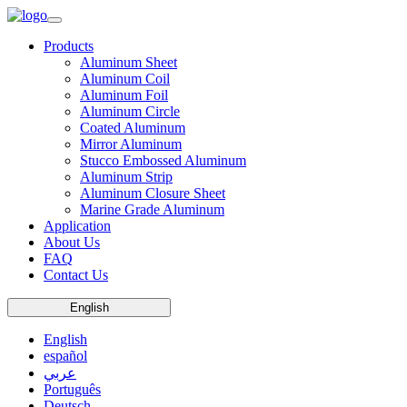
Products
Aluminum Sheet
Aluminum Coil
Aluminum Foil
Aluminum Circle
Coated Aluminum
Mirror Aluminum
Stucco Embossed Aluminum
Aluminum Strip
Aluminum Closure Sheet
Marine Grade Aluminum
Application
About Us
FAQ
Contact Us
English
English
español
عربي
Português
Deutsch