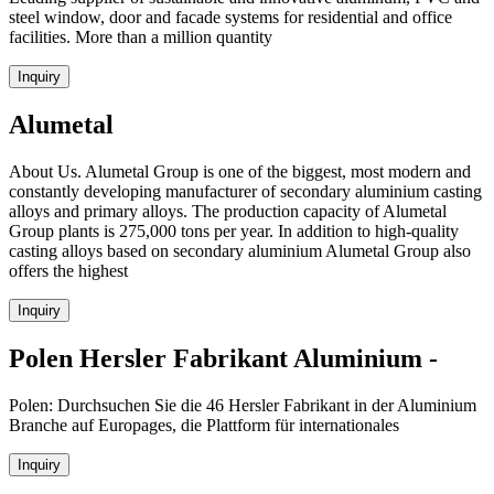
steel window, door and facade systems for residential and office
facilities. More than a million quantity
Inquiry
Alumetal
About Us. Alumetal Group is one of the biggest, most modern and
constantly developing manufacturer of secondary aluminium casting
alloys and primary alloys. The production capacity of Alumetal
Group plants is 275,000 tons per year. In addition to high-quality
casting alloys based on secondary aluminium Alumetal Group also
offers the highest
Inquiry
Polen Hersler Fabrikant Aluminium -
Polen: Durchsuchen Sie die 46 Hersler Fabrikant in der Aluminium
Branche auf Europages, die Plattform für internationales
Inquiry