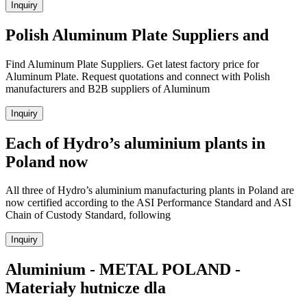
Inquiry
Polish Aluminum Plate Suppliers and
Find Aluminum Plate Suppliers. Get latest factory price for
Aluminum Plate. Request quotations and connect with Polish
manufacturers and B2B suppliers of Aluminum
Inquiry
Each of Hydro’s aluminium plants in
Poland now
All three of Hydro’s aluminium manufacturing plants in Poland are
now certified according to the ASI Performance Standard and ASI
Chain of Custody Standard, following
Inquiry
Aluminium - METAL POLAND -
Materiały hutnicze dla