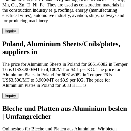
Mn, Cu, Zn, Ti, Ni, Fe. They are used as construction materials in
the construction industry (e.g. roofing), energy (manufacturing
electrical wires), automotive industry, aviation, ships, railways and
for producing machinery
Inquiry
Poland, Aluminium Sheets/Coils/plates,
suppliers in
The price for Aluminium Sheets in Poland for 6061/6082 in Temper
T6 is US$3,900/MT to 4,100/MT or $4.1 per KG. The price for
Aluminium Plates in Poland for 6061/6082 in Temper T6 is
US$3,500/MT to 3,900/MT or $3.9 per KG. The price for
Aluminium Plates in Poland for 5083 H111 is
Inquiry
Bleche und Platten aus Aluminium beslen
| Umfangreicher
Onlineshop für Bleche und Platten aus Aluminium. Wir bieten