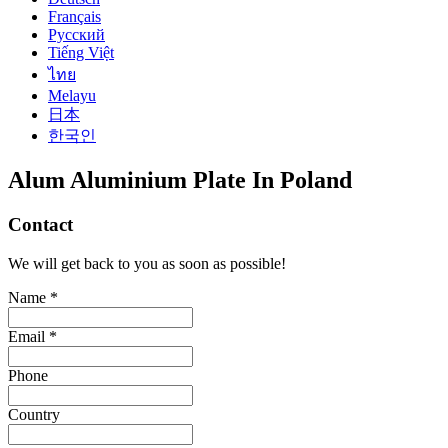
Français
Русский
Tiếng Việt
ไทย
Melayu
日本
한국인
Alum Aluminium Plate In Poland
Contact
We will get back to you as soon as possible!
Name *
Email *
Phone
Country