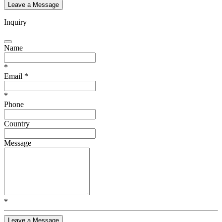
Leave a Message
Inquiry
Name
*
Email
*
*
Phone
Country
Message
*
Leave a Message