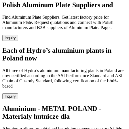
Polish Aluminum Plate Suppliers and
Find Aluminum Plate Suppliers. Get latest factory price for
Aluminum Plate. Request quotations and connect with Polish
manufacturers and B2B suppliers of Aluminum Plate. Page -
Inquiry
Each of Hydro’s aluminium plants in
Poland now
All three of Hydro’s aluminium manufacturing plants in Poland are
now certified according to the ASI Performance Standard and ASI
Chain of Custody Standard, following certification of the Łódź-
based
Inquiry
Aluminium - METAL POLAND -
Materiały hutnicze dla
Aluminum alloys are obtained by adding elements such as: Si, Mg,