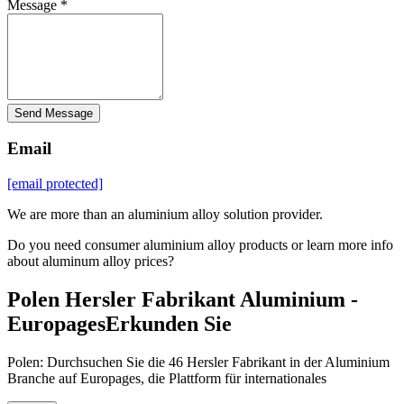
Message *
Send Message
Email
[email protected]
We are more than an aluminium alloy solution provider.
Do you need consumer aluminium alloy products or learn more info
about aluminum alloy prices?
Polen Hersler Fabrikant Aluminium -
EuropagesErkunden Sie
Polen: Durchsuchen Sie die 46 Hersler Fabrikant in der Aluminium
Branche auf Europages, die Plattform für internationales