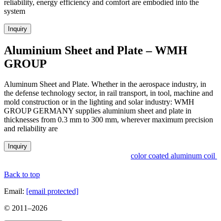
reliability, energy efficiency and comfort are embodied into the
system
Inquiry
Aluminium Sheet and Plate – WMH
GROUP
Aluminum Sheet and Plate. Whether in the aerospace industry, in
the defense technology sector, in rail transport, in tool, machine and
mold construction or in the lighting and solar industry: WMH
GROUP GERMANY supplies aluminium sheet and plate in
thicknesses from 0.3 mm to 300 mm, wherever maximum precision
and reliability are
Inquiry
color coated aluminum coil i
Back to top
Email:
[email protected]
© 2011–
2026