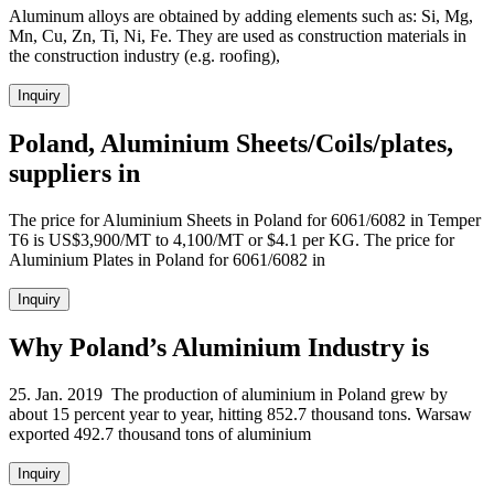
Aluminum alloys are obtained by adding elements such as: Si, Mg,
Mn, Cu, Zn, Ti, Ni, Fe. They are used as construction materials in
the construction industry (e.g. roofing),
Inquiry
Poland, Aluminium Sheets/Coils/plates,
suppliers in
The price for Aluminium Sheets in Poland for 6061/6082 in Temper
T6 is US$3,900/MT to 4,100/MT or $4.1 per KG. The price for
Aluminium Plates in Poland for 6061/6082 in
Inquiry
Why Poland’s Aluminium Industry is
25. Jan. 2019 The production of aluminium in Poland grew by
about 15 percent year to year, hitting 852.7 thousand tons. Warsaw
exported 492.7 thousand tons of aluminium
Inquiry