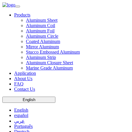
Products
Aluminum Sheet
Aluminum Coil
Aluminum Foil
Aluminum Circle
Coated Aluminum
Mirror Aluminum
Stucco Embossed Aluminum
Aluminum Strip
Aluminum Closure Sheet
Marine Grade Aluminum
Application
About Us
FAQ
Contact Us
English
English
español
عربي
Português
Deutsch