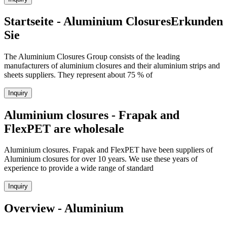
Startseite - Aluminium ClosuresErkunden
Sie
The Aluminium Closures Group consists of the leading
manufacturers of aluminium closures and their aluminium strips and
sheets suppliers. They represent about 75 % of
Inquiry
Aluminium closures - Frapak and
FlexPET are wholesale
Aluminium closures. Frapak and FlexPET have been suppliers of
Aluminium closures for over 10 years. We use these years of
experience to provide a wide range of standard
Inquiry
Overview - Aluminium