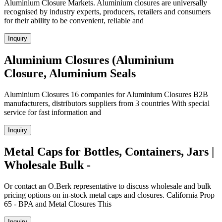
Aluminium Closure Markets. Aluminium closures are universally
recognised by industry experts, producers, retailers and consumers
for their ability to be convenient, reliable and
Inquiry
Aluminium Closures (Aluminium
Closure, Aluminium Seals
Aluminium Closures 16 companies for Aluminium Closures B2B
manufacturers, distributors suppliers from 3 countries With special
service for fast information and
Inquiry
Metal Caps for Bottles, Containers, Jars |
Wholesale Bulk -
Or contact an O.Berk representative to discuss wholesale and bulk
pricing options on in-stock metal caps and closures. California Prop
65 - BPA and Metal Closures This
Inquiry