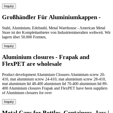
Inquiry
Großhändler Für Aluminiumkappen -
Stahl, Aluminium, Edelstahl, Metal Warehouse - American Metal
Store ist der Komplettanbieter von Industriemineralien weltweit. Wir
lagern über 50.000 Formen,
Inquiry
Aluminium closures - Frapak and
FlexPET are wholesale
Product development Aluminium Closures Aluminium screw 20-
410, mat aluminium screw 24-410, mat aluminium screw 28-410,
mat aluminium lid 48-400 aluminium lid 70-400 aluminium lid 89-
400 Aluminium closures Frapak and FlexPET have been suppliers
of Aluminium closures for over
Inquiry
Metal Caps for Bottles, Containers, Jars |