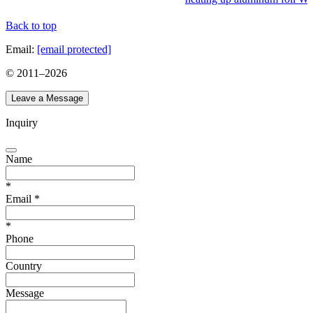
Back to top
Email:
[email protected]
© 2011–
2026
Leave a Message
Inquiry
Name
*
Email
*
*
Phone
Country
Message