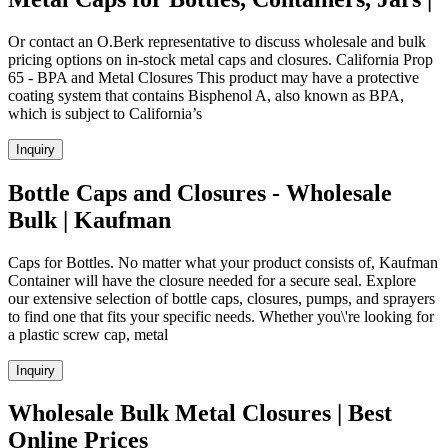
Or contact an O.Berk representative to discuss wholesale and bulk
pricing options on in-stock metal caps and closures. California Prop
65 - BPA and Metal Closures This product may have a protective
coating system that contains Bisphenol A, also known as BPA,
which is subject to California’s
Inquiry
Bottle Caps and Closures - Wholesale
Bulk | Kaufman
Caps for Bottles. No matter what your product consists of, Kaufman
Container will have the closure needed for a secure seal. Explore
our extensive selection of bottle caps, closures, pumps, and sprayers
to find one that fits your specific needs. Whether you\'re looking for
a plastic screw cap, metal
Inquiry
Wholesale Bulk Metal Closures | Best
Online Prices