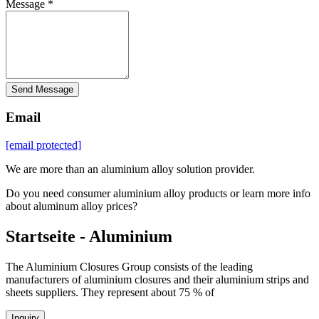
Message *
Send Message
Email
[email protected]
We are more than an aluminium alloy solution provider.
Do you need consumer aluminium alloy products or learn more info
about aluminum alloy prices?
Startseite - Aluminium
The Aluminium Closures Group consists of the leading
manufacturers of aluminium closures and their aluminium strips and
sheets suppliers. They represent about 75 % of
Inquiry