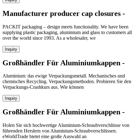
Manufacturer producer cap closures -
PACKIT packaging – design meets functionality. We have been
supplying plastic packaging, aluminium and glass to customers all
over the world since 1993. As a wholesaler, we
Inquiry
Großhändler Für Aluminiumkappen -
Aluminium: das ewige Verpackungsmetall. Mechanisches und
chemisches Recycling. Verpackungsmethoden. Probieren Sie den
Verpackungs-Crashkurs aus. Wie können
Inquiry
Großhändler Für Aluminiumkappen -
Holen Sie sich hochwertige Aluminium-Schraubverschlüsse von
führenden Herslern von Aluminium-Schraubverschlüssen.
eWorldTrade bietet eine große Auswahl an