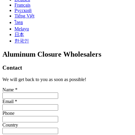
Français
Русский
Tiếng Việt
ไทย
Melayu
日本
한국인
Aluminum Closure Wholesalers
Contact
We will get back to you as soon as possible!
Name *
Email *
Phone
Country