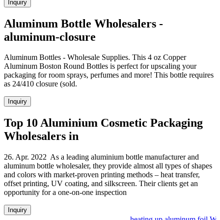
Inquiry
Aluminum Bottle Wholesalers -
aluminum-closure
Aluminum Bottles - Wholesale Supplies. This 4 oz Copper
Aluminum Boston Round Bottles is perfect for upscaling your
packaging for room sprays, perfumes and more! This bottle requires
as 24/410 closure (sold.
Inquiry
Top 10 Aluminium Cosmetic Packaging
Wholesalers in
26. Apr. 2022 As a leading aluminium bottle manufacturer and
aluminum bottle wholesaler, they provide almost all types of shapes
and colors with market-proven printing methods – heat transfer,
offset printing, UV coating, and silkscreen. Their clients get an
opportunity for a one-on-one inspection
Inquiry
heating up aluminum foil Who