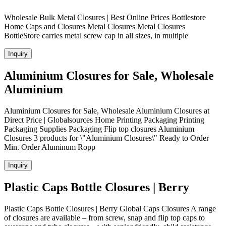
Wholesale Bulk Metal Closures | Best Online Prices Bottlestore
Home Caps and Closures Metal Closures Metal Closures
BottleStore carries metal screw cap in all sizes, in multiple
Inquiry
Aluminium Closures for Sale, Wholesale
Aluminium
Aluminium Closures for Sale, Wholesale Aluminium Closures at
Direct Price | Globalsources Home Printing Packaging Printing
Packaging Supplies Packaging Flip top closures Aluminium
Closures 3 products for \"Aluminium Closures\" Ready to Order
Min. Order Aluminum Ropp
Inquiry
Plastic Caps Bottle Closures | Berry
Plastic Caps Bottle Closures | Berry Global Caps Closures A range
of closures are available – from screw, snap and flip top caps to