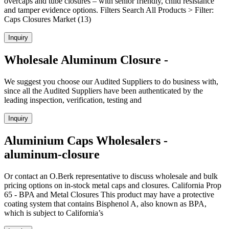
overcaps and tube closures – with senior friendly, child resistance
and tamper evidence options. Filters Search All Products > Filter:
Caps Closures Market (13)
Inquiry
Wholesale Aluminum Closure -
We suggest you choose our Audited Suppliers to do business with,
since all the Audited Suppliers have been authenticated by the
leading inspection, verification, testing and
Inquiry
Aluminium Caps Wholesalers -
aluminum-closure
Or contact an O.Berk representative to discuss wholesale and bulk
pricing options on in-stock metal caps and closures. California Prop
65 - BPA and Metal Closures This product may have a protective
coating system that contains Bisphenol A, also known as BPA,
which is subject to California’s