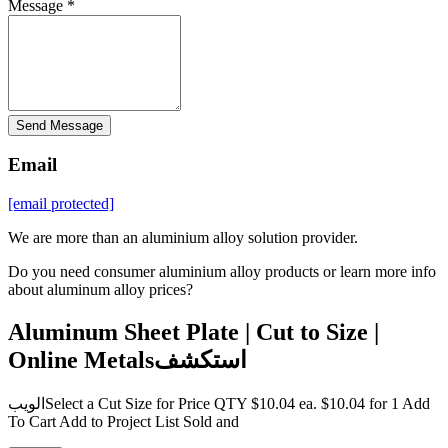
Message *
Send Message
Email
[email protected]
We are more than an aluminium alloy solution provider.
Do you need consumer aluminium alloy products or learn more info
about aluminum alloy prices?
Aluminum Sheet Plate | Cut to Size |
Online Metalsاستكشف
الويبSelect a Cut Size for Price QTY $10.04 ea. $10.04 for 1 Add
To Cart Add to Project List Sold and