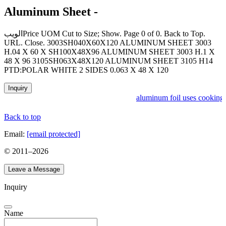
Aluminum Sheet -
الويبPrice UOM Cut to Size; Show. Page 0 of 0. Back to Top.
URL. Close. 3003SH040X60X120 ALUMINUM SHEET 3003
H.04 X 60 X SH100X48X96 ALUMINUM SHEET 3003 H.1 X
48 X 96 3105SH063X48X120 ALUMINUM SHEET 3105 H14
PTD:POLAR WHITE 2 SIDES 0.063 X 48 X 120
Inquiry
aluminum foil uses cooking 
Back to top
Email:
[email protected]
© 2011–
2026
Leave a Message
Inquiry
Name