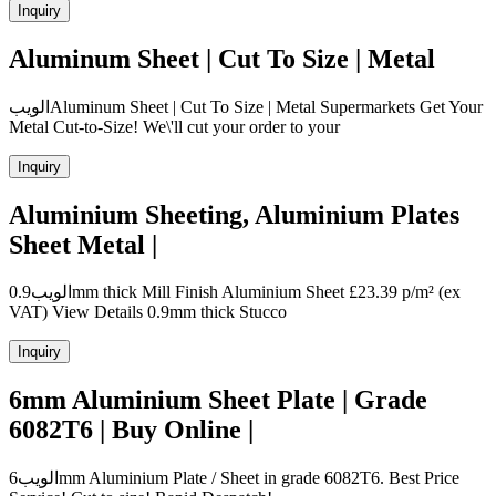
Inquiry
Aluminum Sheet | Cut To Size | Metal
الويبAluminum Sheet | Cut To Size | Metal Supermarkets Get Your
Metal Cut-to-Size! We\'ll cut your order to your
Inquiry
Aluminium Sheeting, Aluminium Plates
Sheet Metal |
الويب0.9mm thick Mill Finish Aluminium Sheet £23.39 p/m² (ex
VAT) View Details 0.9mm thick Stucco
Inquiry
6mm Aluminium Sheet Plate | Grade
6082T6 | Buy Online |
الويب6mm Aluminium Plate / Sheet in grade 6082T6. Best Price