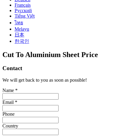
Français
Русский
Tiếng Việt
ไทย
Melayu
日本
한국인
Cut To Aluminium Sheet Price
Contact
We will get back to you as soon as possible!
Name *
Email *
Phone
Country