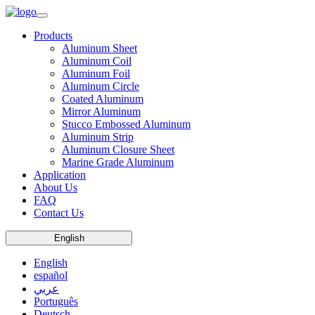
Products
Aluminum Sheet
Aluminum Coil
Aluminum Foil
Aluminum Circle
Coated Aluminum
Mirror Aluminum
Stucco Embossed Aluminum
Aluminum Strip
Aluminum Closure Sheet
Marine Grade Aluminum
Application
About Us
FAQ
Contact Us
English
English
español
عربي
Português
Deutsch