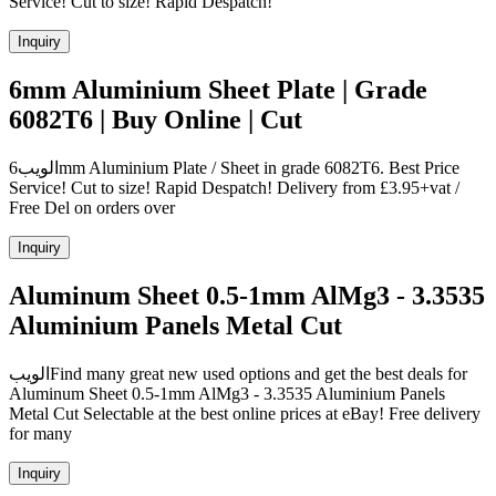
Service! Cut to size! Rapid Despatch!
Inquiry
6mm Aluminium Sheet Plate | Grade
6082T6 | Buy Online | Cut
الويب6mm Aluminium Plate / Sheet in grade 6082T6. Best Price
Service! Cut to size! Rapid Despatch! Delivery from £3.95+vat /
Free Del on orders over
Inquiry
Aluminum Sheet 0.5-1mm AlMg3 - 3.3535
Aluminium Panels Metal Cut
الويبFind many great new used options and get the best deals for
Aluminum Sheet 0.5-1mm AlMg3 - 3.3535 Aluminium Panels
Metal Cut Selectable at the best online prices at eBay! Free delivery
for many
Inquiry