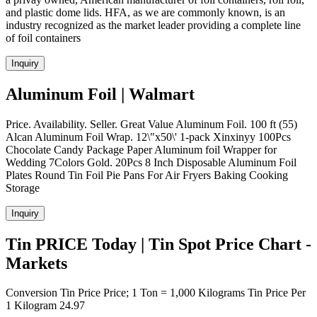
and plastic dome lids. HFA, as we are commonly known, is an
industry recognized as the market leader providing a complete line
of foil containers
Inquiry
Aluminum Foil | Walmart
Price. Availability. Seller. Great Value Aluminum Foil. 100 ft (55)
Alcan Aluminum Foil Wrap. 12\"x50\' 1-pack Xinxinyy 100Pcs
Chocolate Candy Package Paper Aluminum foil Wrapper for
Wedding 7Colors Gold. 20Pcs 8 Inch Disposable Aluminum Foil
Plates Round Tin Foil Pie Pans For Air Fryers Baking Cooking
Storage
Inquiry
Tin PRICE Today | Tin Spot Price Chart -
Markets
Conversion Tin Price Price; 1 Ton = 1,000 Kilograms Tin Price Per
1 Kilogram 24.97