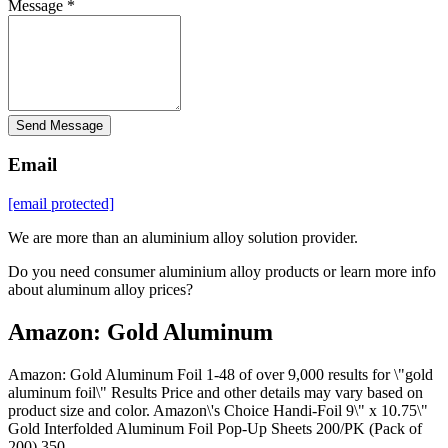
Message *
Send Message
Email
[email protected]
We are more than an aluminium alloy solution provider.
Do you need consumer aluminium alloy products or learn more info
about aluminum alloy prices?
Amazon: Gold Aluminum
Amazon: Gold Aluminum Foil 1-48 of over 9,000 results for \"gold
aluminum foil\" Results Price and other details may vary based on
product size and color. Amazon\'s Choice Handi-Foil 9\" x 10.75\"
Gold Interfolded Aluminum Foil Pop-Up Sheets 200/PK (Pack of
200) 350