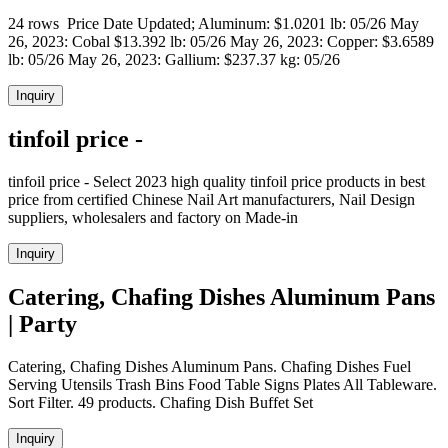
24 rows Price Date Updated; Aluminum: $1.0201 lb: 05/26 May
26, 2023: Cobal $13.392 lb: 05/26 May 26, 2023: Copper: $3.6589
lb: 05/26 May 26, 2023: Gallium: $237.37 kg: 05/26
Inquiry
tinfoil price -
tinfoil price - Select 2023 high quality tinfoil price products in best
price from certified Chinese Nail Art manufacturers, Nail Design
suppliers, wholesalers and factory on Made-in
Inquiry
Catering, Chafing Dishes Aluminum Pans
| Party
Catering, Chafing Dishes Aluminum Pans. Chafing Dishes Fuel
Serving Utensils Trash Bins Food Table Signs Plates All Tableware.
Sort Filter. 49 products. Chafing Dish Buffet Set
Inquiry