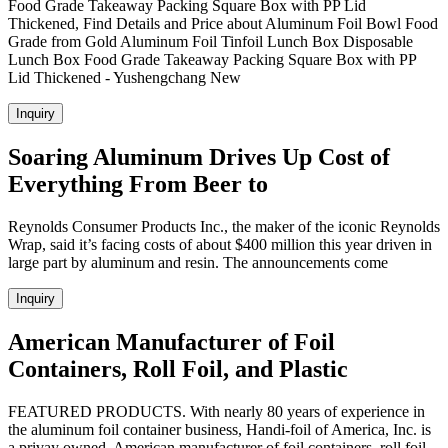
Food Grade Takeaway Packing Square Box with PP Lid
Thickened, Find Details and Price about Aluminum Foil Bowl Food
Grade from Gold Aluminum Foil Tinfoil Lunch Box Disposable
Lunch Box Food Grade Takeaway Packing Square Box with PP
Lid Thickened - Yushengchang New
Inquiry
Soaring Aluminum Drives Up Cost of
Everything From Beer to
Reynolds Consumer Products Inc., the maker of the iconic Reynolds
Wrap, said it’s facing costs of about $400 million this year driven in
large part by aluminum and resin. The announcements come
Inquiry
American Manufacturer of Foil
Containers, Roll Foil, and Plastic
FEATURED PRODUCTS. With nearly 80 years of experience in
the aluminum foil container business, Handi-foil of America, Inc. is
a privay owned, American manufacturer of foil containers, roll foil,