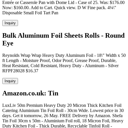
Entrée or Casserole Pan with Dome Lid - Case of 25. Was: $176.00
Now: $160.00. Add to Cart. Quick view. D W Fine pack. 4¼\"
Disposable Small Foil Tart Pan
Inquiry
Bulk Aluminum Foil Sheets Rolls - Round
Eye
Reynolds Wrap Wrap Heavy Duty Aluminum Foil - 18\" Width x 50
ft Length - Moisture Proof, Odor Proof, Grease Proof, Durable,
Heat Resistant, Cold Resistant, Heavy Duty - Aluminum - Silver
RFPF28028 $16.37
Inquiry
Amazon.co.uk: Tin
LuxLiv 50m Premium Heavy Duty 20 Micron Thick Kitchen Foil
Catering Aluminium Tin Foil Roll - 30cm Wide. Lowest price in 30
days. Get it tomorrow, 26 May. FREE Delivery by Amazon. Shefa
Tin Foil 30cm x 50m - Aluminium Foil roll, 18 Micron Foil, Heavy
Duty Kitchen Foil - Thick Durable, Recyclable Tinfoil Roll -