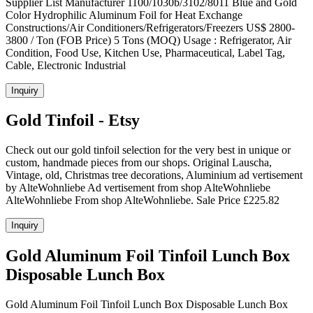
Supplier List Manufacturer 1100/1030b/3102/8011 Blue and Gold
Color Hydrophilic Aluminum Foil for Heat Exchange
Constructions/Air Conditioners/Refrigerators/Freezers US$ 2800-
3800 / Ton (FOB Price) 5 Tons (MOQ) Usage : Refrigerator, Air
Condition, Food Use, Kitchen Use, Pharmaceutical, Label Tag,
Cable, Electronic Industrial
Inquiry
Gold Tinfoil - Etsy
Check out our gold tinfoil selection for the very best in unique or
custom, handmade pieces from our shops. Original Lauscha,
Vintage, old, Christmas tree decorations, Aluminium ad vertisement
by AlteWohnliebe Ad vertisement from shop AlteWohnliebe
AlteWohnliebe From shop AlteWohnliebe. Sale Price £225.82
Inquiry
Gold Aluminum Foil Tinfoil Lunch Box
Disposable Lunch Box
Gold Aluminum Foil Tinfoil Lunch Box Disposable Lunch Box