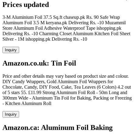
Prices updated
3-M Aluminium Foil 37.5 Sq.ft chaseup.pk Rs. 90 Safe Wrap
Aluminum Foil 3.5 M keryana.pk Delivering Rs. -10 Muzammil
Store Aluminum Foil Adhesive Waterproof Tape ishopping.pk
Delivering Rs. -10 Charming Closet Aluminum Kitchen Foil Sheet
Silver - 1M ishopping.pk Delivering Rs. -10
Inquiry
Amazon.co.uk: Tin Foil
Price and other details may vary based on product size and colour.
DIY Candy Wrappers, Gold Aluminum Foil Wrappers for
Chocolate, Candy, DIY Food, Cake, Tea Leaves (6 Colors) 4.2 out
of 5 stars 55. £11.99 Strong Aluminum Foil Roll - 50m Long and
300mm Wide - Aluminum Tin Foil for Baking, Packing or Freezing
- Kitchen Aluminum Roll
Inquiry
Amazon.ca: Aluminum Foil Baking