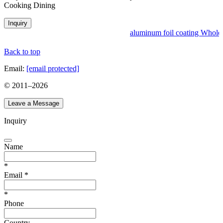
Cooking Dining
Inquiry
aluminum foil coating Wholesa
Back to top
Email:
[email protected]
© 2011–
2026
Leave a Message
Inquiry
Name
*
Email
*
*
Phone
Country