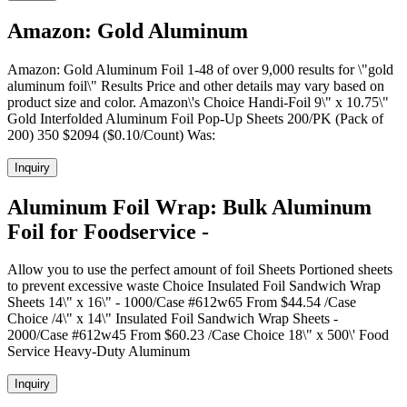
Amazon: Gold Aluminum
Amazon: Gold Aluminum Foil 1-48 of over 9,000 results for \"gold
aluminum foil\" Results Price and other details may vary based on
product size and color. Amazon\'s Choice Handi-Foil 9\" x 10.75\"
Gold Interfolded Aluminum Foil Pop-Up Sheets 200/PK (Pack of
200) 350 $2094 ($0.10/Count) Was:
Inquiry
Aluminum Foil Wrap: Bulk Aluminum
Foil for Foodservice -
Allow you to use the perfect amount of foil Sheets Portioned sheets
to prevent excessive waste Choice Insulated Foil Sandwich Wrap
Sheets 14\" x 16\" - 1000/Case #612w65 From $44.54 /Case
Choice /4\" x 14\" Insulated Foil Sandwich Wrap Sheets -
2000/Case #612w45 From $60.23 /Case Choice 18\" x 500\' Food
Service Heavy-Duty Aluminum
Inquiry