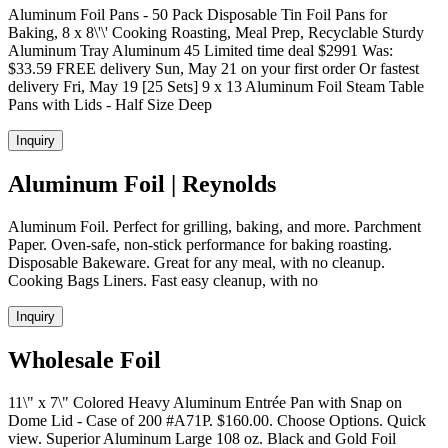
Aluminum Foil Pans - 50 Pack Disposable Tin Foil Pans for
Baking, 8 x 8\'\' Cooking Roasting, Meal Prep, Recyclable Sturdy
Aluminum Tray Aluminum 45 Limited time deal $2991 Was:
$33.59 FREE delivery Sun, May 21 on your first order Or fastest
delivery Fri, May 19 [25 Sets] 9 x 13 Aluminum Foil Steam Table
Pans with Lids - Half Size Deep
Inquiry
Aluminum Foil | Reynolds
Aluminum Foil. Perfect for grilling, baking, and more. Parchment
Paper. Oven-safe, non-stick performance for baking roasting.
Disposable Bakeware. Great for any meal, with no cleanup.
Cooking Bags Liners. Fast easy cleanup, with no
Inquiry
Wholesale Foil
11\" x 7\" Colored Heavy Aluminum Entrée Pan with Snap on
Dome Lid - Case of 200 #A71P. $160.00. Choose Options. Quick
view. Superior Aluminum Large 108 oz. Black and Gold Foil