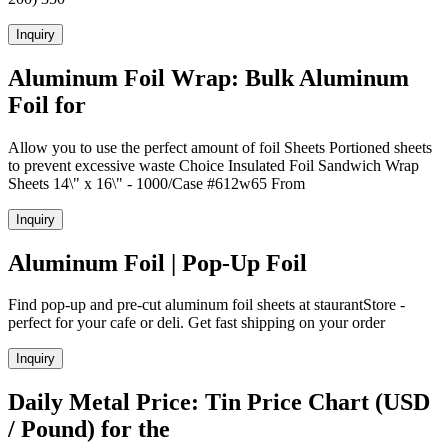
Inquiry
Aluminum Foil Wrap: Bulk Aluminum
Foil for
Allow you to use the perfect amount of foil Sheets Portioned sheets
to prevent excessive waste Choice Insulated Foil Sandwich Wrap
Sheets 14\" x 16\" - 1000/Case #612w65 From
Inquiry
Aluminum Foil | Pop-Up Foil
Find pop-up and pre-cut aluminum foil sheets at staurantStore -
perfect for your cafe or deli. Get fast shipping on your order
Inquiry
Daily Metal Price: Tin Price Chart (USD
/ Pound) for the