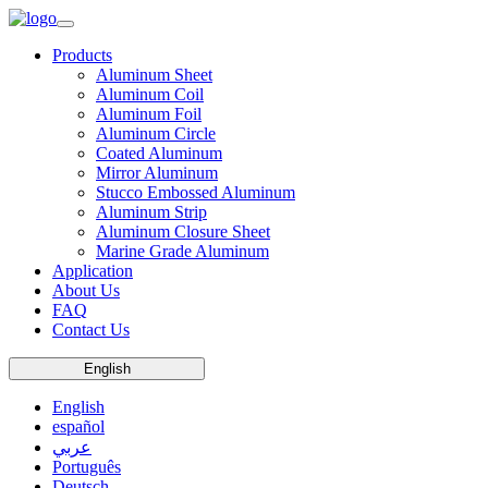
Products
Aluminum Sheet
Aluminum Coil
Aluminum Foil
Aluminum Circle
Coated Aluminum
Mirror Aluminum
Stucco Embossed Aluminum
Aluminum Strip
Aluminum Closure Sheet
Marine Grade Aluminum
Application
About Us
FAQ
Contact Us
English
English
español
عربي
Português
Deutsch