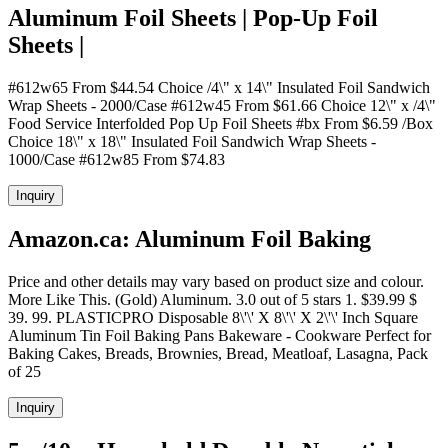
Aluminum Foil Sheets | Pop-Up Foil
Sheets |
#612w65 From $44.54 Choice /4\" x 14\" Insulated Foil Sandwich
Wrap Sheets - 2000/Case #612w45 From $61.66 Choice 12\" x /4\"
Food Service Interfolded Pop Up Foil Sheets #bx From $6.59 /Box
Choice 18\" x 18\" Insulated Foil Sandwich Wrap Sheets -
1000/Case #612w85 From $74.83
Inquiry
Amazon.ca: Aluminum Foil Baking
Price and other details may vary based on product size and colour.
More Like This. (Gold) Aluminum. 3.0 out of 5 stars 1. $39.99 $
39. 99. PLASTICPRO Disposable 8\'\' X 8\'\' X 2\'\' Inch Square
Aluminum Tin Foil Baking Pans Bakeware - Cookware Perfect for
Baking Cakes, Breads, Brownies, Bread, Meatloaf, Lasagna, Pack
of 25
Inquiry