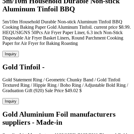
5m/10m Household Durable Non-stick
Aluminum Tinfoil BBQ
5m/10m Household Durable Non-stick Aluminum Tinfoil BBQ
Cooking Baking Paper Gold Aluminum Tinfoil. current price $8.99.
HEQUSIGNS 50Pcs Air Fryer Paper Liner, 6.3 inch Non-Stick
Disposable Air Fryer Basket Liners, Round Parchment Cooking
Paper for Air Fryer for Baking Roasting
Inquiry
Gold Tinfoil -
Gold Statement Ring / Geometric Chunky Band / Gold Tinfoil
Textured Ring / Hippie Ring / Boho Ring / Adjustable Bold Ring /
Graduation Gift (920) Sale Price $49.02 $
Inquiry
Gold Aluminium Foil manufacturers
suppliers - Made-in