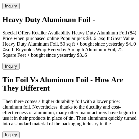
Inquiry
Heavy Duty Aluminum Foil -
Special Offers Retailer Availability Heavy Duty Aluminum Foil (84)
Price when purchased online Popular pick $3..6 ¢/sq ft Great Value
Heavy Duty Aluminum Foil, 50 sq ft + bought since yesterday $4..0
¢/sq ft Reynolds Wrap Everyday Strength Aluminum Foil, 75
Square Feet + bought since yesterday $3..6
Inquiry
Tin Foil Vs Aluminum Foil - How Are
They Different
Then there comes a higher durability foil with a lower price:
aluminum foil. Nevertheless, thanks to the ductility and cost-
effectiveness of aluminum, many other manufacturers have begun to
use it in their products in place of tin. Then aluminum quickly turned
into a standard material of the packaging industry in the
Inquiry