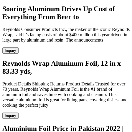
Soaring Aluminum Drives Up Cost of
Everything From Beer to
Reynolds Consumer Products Inc., the maker of the iconic Reynolds
Wrap, said it’s facing costs of about $400 million this year driven in
large part by aluminum and resin. The announcements
Inquiry
Reynolds Wrap Aluminum Foil, 12 in x
83.33 yds,
Product Details Shipping Returns Product Details Trusted for over
70 years, Reynolds Wrap Aluminum Foil is the #1 brand of
aluminum foil and saves time with cooking and cleanup. This
versatile aluminum foil is great for lining pans, covering dishes, and
cooking the perfect juicy
Inquiry
Aluminium Foil Price in Pakistan 2022 |