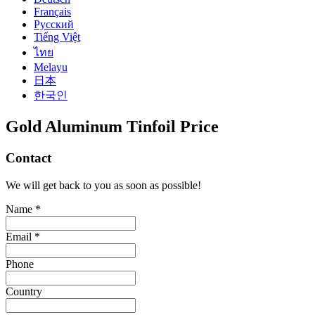
Français
Русский
Tiếng Việt
ไทย
Melayu
日本
한국인
Gold Aluminum Tinfoil Price
Contact
We will get back to you as soon as possible!
Name *
Email *
Phone
Country