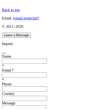
Back to top
Email:
[email protected]
© 2011–
2026
Leave a Message
Inquiry
Name
*
Email
*
*
Phone
Country
Message