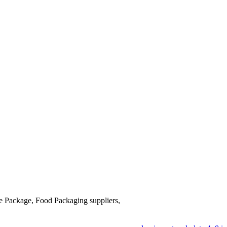
se Package, Food Packaging suppliers,