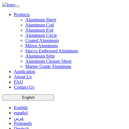
Products
Aluminum Sheet
Aluminum Coil
Aluminum Foil
Aluminum Circle
Coated Aluminum
Mirror Aluminum
Stucco Embossed Aluminum
Aluminum Strip
Aluminum Closure Sheet
Marine Grade Aluminum
Application
About Us
FAQ
Contact Us
English
English
español
عربي
Português
Deutsch