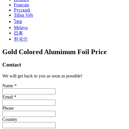
Français
Русский
Tiếng Việt
ไทย
Melayu
日本
한국인
Gold Colored Aluminum Foil Price
Contact
We will get back to you as soon as possible!
Name *
Email *
Phone
Country