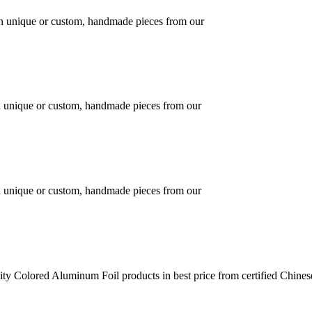
 in unique or custom, handmade pieces from our
in unique or custom, handmade pieces from our
in unique or custom, handmade pieces from our
ty Colored Aluminum Foil products in best price from certified Chine