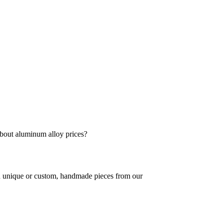
bout aluminum alloy prices?
in unique or custom, handmade pieces from our