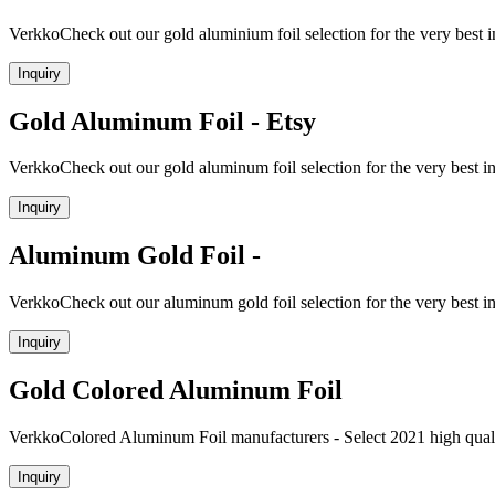
VerkkoCheck out our gold aluminium foil selection for the very best
Inquiry
Gold Aluminum Foil - Etsy
VerkkoCheck out our gold aluminum foil selection for the very best 
Inquiry
Aluminum Gold Foil -
VerkkoCheck out our aluminum gold foil selection for the very best 
Inquiry
Gold Colored Aluminum Foil
VerkkoColored Aluminum Foil manufacturers - Select 2021 high quali
Inquiry