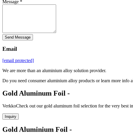
Message *
Send Message
Email
[email protected]
We are more than an aluminium alloy solution provider.
Do you need consumer aluminium alloy products or learn more info a
Gold Aluminum Foil -
VerkkoCheck out our gold aluminum foil selection for the very best 
Inquiry
Gold Aluminium Foil -