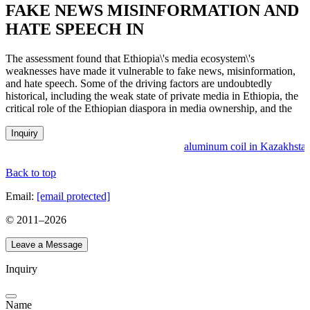
FAKE NEWS MISINFORMATION AND
HATE SPEECH IN
The assessment found that Ethiopia\'s media ecosystem\'s
weaknesses have made it vulnerable to fake news, misinformation,
and hate speech. Some of the driving factors are undoubtedly
historical, including the weak state of private media in Ethiopia, the
critical role of the Ethiopian diaspora in media ownership, and the
Inquiry
aluminum coil in Kazakhstan
Back to top
Email:
[email protected]
© 2011–
2026
Leave a Message
Inquiry
Name