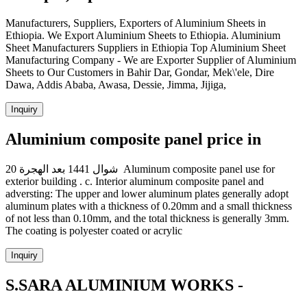
Manufacturers, Suppliers, Exporters of Aluminium Sheets in
Ethiopia. We Export Aluminium Sheets to Ethiopia. Aluminium
Sheet Manufacturers Suppliers in Ethiopia Top Aluminium Sheet
Manufacturing Company - We are Exporter Supplier of Aluminium
Sheets to Our Customers in Bahir Dar, Gondar, Mek\'ele, Dire
Dawa, Addis Ababa, Awasa, Dessie, Jimma, Jijiga,
Inquiry
Aluminium composite panel price in
20 شوال 1441 بعد الهجرة Aluminum composite panel use for
exterior building . c. Interior aluminum composite panel and
adversting: The upper and lower aluminum plates generally adopt
aluminum plates with a thickness of 0.20mm and a small thickness
of not less than 0.10mm, and the total thickness is generally 3mm.
The coating is polyester coated or acrylic
Inquiry
S.SARA ALUMINIUM WORKS -