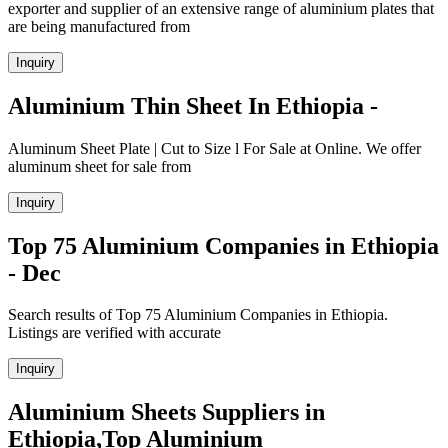
exporter and supplier of an extensive range of aluminium plates that
are being manufactured from
Inquiry
Aluminium Thin Sheet In Ethiopia -
Aluminum Sheet Plate | Cut to Size l For Sale at Online. We offer
aluminum sheet for sale from
Inquiry
Top 75 Aluminium Companies in Ethiopia
- Dec
Search results of Top 75 Aluminium Companies in Ethiopia.
Listings are verified with accurate
Inquiry
Aluminium Sheets Suppliers in
Ethiopia,Top Aluminium