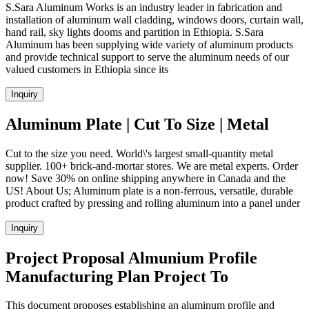
S.Sara Aluminum Works is an industry leader in fabrication and
installation of aluminum wall cladding, windows doors, curtain wall,
hand rail, sky lights dooms and partition in Ethiopia. S.Sara
Aluminum has been supplying wide variety of aluminum products
and provide technical support to serve the aluminum needs of our
valued customers in Ethiopia since its
Inquiry
Aluminum Plate | Cut To Size | Metal
Cut to the size you need. World\'s largest small-quantity metal
supplier. 100+ brick-and-mortar stores. We are metal experts. Order
now! Save 30% on online shipping anywhere in Canada and the
US! About Us; Aluminum plate is a non-ferrous, versatile, durable
product crafted by pressing and rolling aluminum into a panel under
Inquiry
Project Proposal Almunium Profile
Manufacturing Plan Project To
This document proposes establishing an aluminum profile and