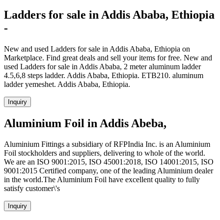
Ladders for sale in Addis Ababa, Ethiopia
-
New and used Ladders for sale in Addis Ababa, Ethiopia on
Marketplace. Find great deals and sell your items for free. New and
used Ladders for sale in Addis Ababa, 2 meter aluminum ladder
4.5,6,8 steps ladder. Addis Ababa, Ethiopia. ETB210. aluminum
ladder yemeshet. Addis Ababa, Ethiopia.
Inquiry
Aluminium Foil in Addis Abeba,
Aluminium Fittings a subsidiary of RFPIndia Inc. is an Aluminium
Foil stockholders and suppliers, delivering to whole of the world.
We are an ISO 9001:2015, ISO 45001:2018, ISO 14001:2015, ISO
9001:2015 Certified company, one of the leading Aluminium dealer
in the world.The Aluminium Foil have excellent quality to fully
satisfy customer\'s
Inquiry