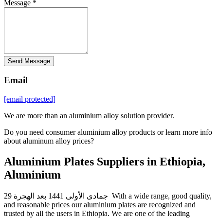
Message *
Send Message
Email
[email protected]
We are more than an aluminium alloy solution provider.
Do you need consumer aluminium alloy products or learn more info
about aluminum alloy prices?
Aluminium Plates Suppliers in Ethiopia,
Aluminium
29 جمادى الأولى 1441 بعد الهجرة With a wide range, good quality,
and reasonable prices our aluminium plates are recognized and
trusted by all the users in Ethiopia. We are one of the leading