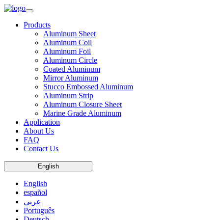
Products
Aluminum Sheet
Aluminum Coil
Aluminum Foil
Aluminum Circle
Coated Aluminum
Mirror Aluminum
Stucco Embossed Aluminum
Aluminum Strip
Aluminum Closure Sheet
Marine Grade Aluminum
Application
About Us
FAQ
Contact Us
English
English
español
عربي
Português
Deutsch