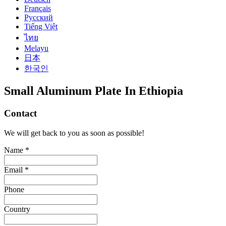
Français
Русский
Tiếng Việt
ไทย
Melayu
日本
한국인
Small Aluminum Plate In Ethiopia
Contact
We will get back to you as soon as possible!
Name *
Email *
Phone
Country