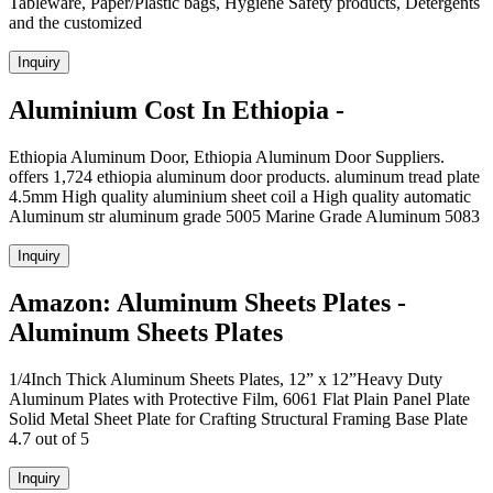
Tableware, Paper/Plastic bags, Hygiene Safety products, Detergents
and the customized
Inquiry
Aluminium Cost In Ethiopia -
Ethiopia Aluminum Door, Ethiopia Aluminum Door Suppliers.
offers 1,724 ethiopia aluminum door products. aluminum tread plate
4.5mm High quality aluminium sheet coil a High quality automatic
Aluminum str aluminum grade 5005 Marine Grade Aluminum 5083
Inquiry
Amazon: Aluminum Sheets Plates -
Aluminum Sheets Plates
1/4Inch Thick Aluminum Sheets Plates, 12” x 12”Heavy Duty
Aluminum Plates with Protective Film, 6061 Flat Plain Panel Plate
Solid Metal Sheet Plate for Crafting Structural Framing Base Plate
4.7 out of 5
Inquiry