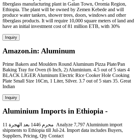
fiberglass manufacturing plant in Galan Town, Oromia Region,
Ethiopia. The plant will be owned by Zemen Kebede and will
produce water tankers, shower trees, doors, windows and other
fiberglass products. It will require 10,000 square meters of land and
have an initial investment cost of 81 million ETB, with 30%
Inquiry
Amazon.in: Aluminum
Prime Bakers and Moulders Round Aluminum Pizza Plate/Pan
Baking Tray for Oven (6 Inch, 2) Aluminium. 4.5 out of 5 stars 4
BLACK LIGER Aluminum Electric Rice Cooker Hole Cooking
Plate Small Size 16Cm, 1 Liter, Silver. 3.7 out of 5 stars 35. Great
Indian
Inquiry
Aluminium Imports in Ethiopia -
11 محرم 1446 بعد الهجرة Analyze 7,797 Aluminium import
shipments to Ethiopia till Jul-24. Import data includes Buyers,
Suppliers, Pricing, Qty Contact