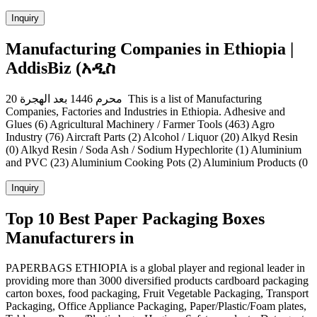
Inquiry
Manufacturing Companies in Ethiopia |
AddisBiz (አዲስ
20 محرم 1446 بعد الهجرة This is a list of Manufacturing
Companies, Factories and Industries in Ethiopia. Adhesive and
Glues (6) Agricultural Machinery / Farmer Tools (463) Agro
Industry (76) Aircraft Parts (2) Alcohol / Liquor (20) Alkyd Resin
(0) Alkyd Resin / Soda Ash / Sodium Hypechlorite (1) Aluminium
and PVC (23) Aluminium Cooking Pots (2) Aluminium Products (0
Inquiry
Top 10 Best Paper Packaging Boxes
Manufacturers in
PAPERBAGS ETHIOPIA is a global player and regional leader in
providing more than 3000 diversified products cardboard packaging
carton boxes, food packaging, Fruit Vegetable Packaging, Transport
Packaging, Office Appliance Packaging, Paper/Plastic/Foam plates,