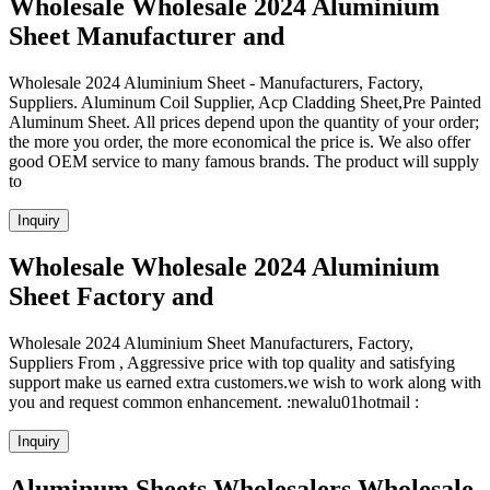
Wholesale Wholesale 2024 Aluminium
Sheet Manufacturer and
Wholesale 2024 Aluminium Sheet - Manufacturers, Factory,
Suppliers. Aluminum Coil Supplier, Acp Cladding Sheet,Pre Painted
Aluminum Sheet. All prices depend upon the quantity of your order;
the more you order, the more economical the price is. We also offer
good OEM service to many famous brands. The product will supply
to
Inquiry
Wholesale Wholesale 2024 Aluminium
Sheet Factory and
Wholesale 2024 Aluminium Sheet Manufacturers, Factory,
Suppliers From , Aggressive price with top quality and satisfying
support make us earned extra customers.we wish to work along with
you and request common enhancement. :newalu01hotmail :
Inquiry
Aluminum Sheets Wholesalers Wholesale