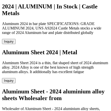
2024 | ALUMINUM | In Stock | Castle
Metals
Aluminum 2024 in bar plate SPECIFICATIONS: GRADE
ALUMINUM 2024, UNS A92024 Castle Metals stocks a wide
range of 2024 Aluminum bar and plate distributed globally
Inquiry
Aluminum Sheet 2024 | Metal
Aluminum Sheet 2024 is a thin, flat shaped sheet of 2024 aluminum
alloy. 2024 Alloy is one of the best known of high strength
aluminum alloys. It additionally has excellent fatigue
Inquiry
Aluminum Sheet - 2024 aluminium alloy
sheets Wholesaler from
Wholesaler of Aluminum Sheet - 2024 aluminium alloy sheets,