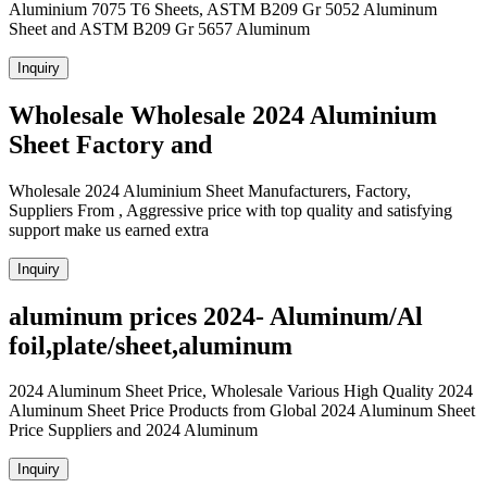
Aluminium 7075 T6 Sheets, ASTM B209 Gr 5052 Aluminum
Sheet and ASTM B209 Gr 5657 Aluminum
Inquiry
Wholesale Wholesale 2024 Aluminium
Sheet Factory and
Wholesale 2024 Aluminium Sheet Manufacturers, Factory,
Suppliers From , Aggressive price with top quality and satisfying
support make us earned extra
Inquiry
aluminum prices 2024- Aluminum/Al
foil,plate/sheet,aluminum
2024 Aluminum Sheet Price, Wholesale Various High Quality 2024
Aluminum Sheet Price Products from Global 2024 Aluminum Sheet
Price Suppliers and 2024 Aluminum
Inquiry