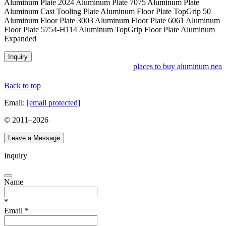
Aluminum Plate 2024 Aluminum Plate 7075 Aluminum Plate
Aluminum Cast Tooling Plate Aluminum Floor Plate TopGrip 50
Aluminum Floor Plate 3003 Aluminum Floor Plate 6061 Aluminum
Floor Plate 5754-H114 Aluminum TopGrip Floor Plate Aluminum
Expanded
Inquiry
places to buy aluminum near 
Back to top
Email:
[email protected]
© 2011–
2026
Leave a Message
Inquiry
Name
*
Email
*