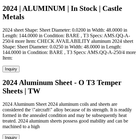
2024 | ALUMINUM | In Stock | Castle
Metals
2024 sheet Shape: Sheet Diameter: 0.0200 in Width: 48.0000 in
Length: 144.0000 in Condition: BARE , T3 Specs: AMS.QQ-A-
250/4 more Item: CHECK AVAILABILITY aluminum 2024 sheet
Shape: Sheet Diameter: 0.0250 in Width: 48.0000 in Length:
144.0000 in Condition: BARE , T3 Specs: AMS.QQ-A-250/4 more
Item:
Inquiry
2024 Aluminum Sheet - O T3 Temper
Sheets | TW
2024 Aluminum Sheet 2024 aluminum coils and sheets are
considered the \"aircraft\" alloy because of its strength. It is readily
formed in the annealed condition and may be subsequently heat
treated. 2024 aluminum sheets possess good mability and can be
machined to a high
Inquiry