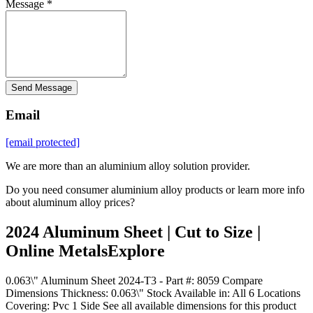
Message *
Send Message
Email
[email protected]
We are more than an aluminium alloy solution provider.
Do you need consumer aluminium alloy products or learn more info
about aluminum alloy prices?
2024 Aluminum Sheet | Cut to Size |
Online MetalsExplore
0.063\" Aluminum Sheet 2024-T3 - Part #: 8059 Compare
Dimensions Thickness: 0.063\" Stock Available in: All 6 Locations
Covering: Pvc 1 Side See all available dimensions for this product