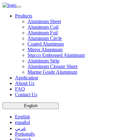
Products
Aluminum Sheet
Aluminum Coil
Aluminum Foil
Aluminum Circle
Coated Aluminum
Mirror Aluminum
Stucco Embossed Aluminum
Aluminum Strip
Aluminum Closure Sheet
Marine Grade Aluminum
Application
About Us
FAQ
Contact Us
English
English
español
عربي
Português
Deutsch