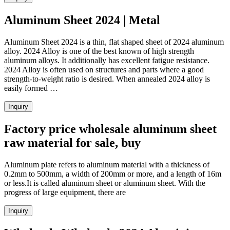
Aluminum Sheet 2024 | Metal
Aluminum Sheet 2024 is a thin, flat shaped sheet of 2024 aluminum
alloy. 2024 Alloy is one of the best known of high strength
aluminum alloys. It additionally has excellent fatigue resistance.
2024 Alloy is often used on structures and parts where a good
strength-to-weight ratio is desired. When annealed 2024 alloy is
easily formed …
Inquiry
Factory price wholesale aluminum sheet
raw material for sale, buy
Aluminum plate refers to aluminum material with a thickness of
0.2mm to 500mm, a width of 200mm or more, and a length of 16m
or less.It is called aluminum sheet or aluminum sheet. With the
progress of large equipment, there are
Inquiry