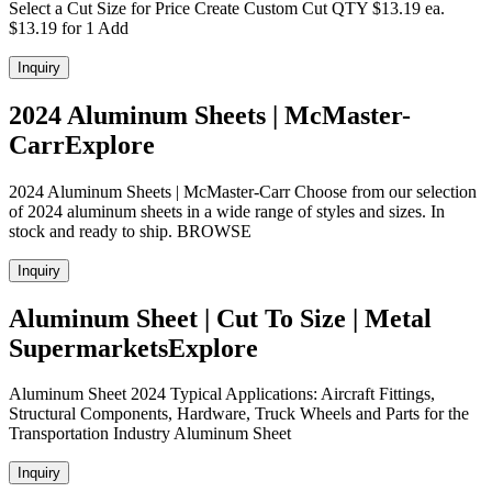
Select a Cut Size for Price Create Custom Cut QTY $13.19 ea.
$13.19 for 1 Add
Inquiry
2024 Aluminum Sheets | McMaster-
CarrExplore
2024 Aluminum Sheets | McMaster-Carr Choose from our selection
of 2024 aluminum sheets in a wide range of styles and sizes. In
stock and ready to ship. BROWSE
Inquiry
Aluminum Sheet | Cut To Size | Metal
SupermarketsExplore
Aluminum Sheet 2024 Typical Applications: Aircraft Fittings,
Structural Components, Hardware, Truck Wheels and Parts for the
Transportation Industry Aluminum Sheet
Inquiry