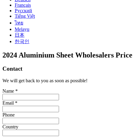
Français
Русский
Tiếng Việt
ไทย
Melayu
日本
한국인
2024 Aluminium Sheet Wholesalers Price
Contact
We will get back to you as soon as possible!
Name *
Email *
Phone
Country