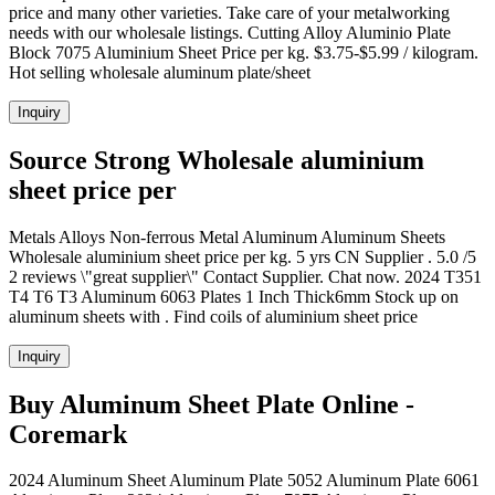
price and many other varieties. Take care of your metalworking
needs with our wholesale listings. Cutting Alloy Aluminio Plate
Block 7075 Aluminium Sheet Price per kg. $3.75-$5.99 / kilogram.
Hot selling wholesale aluminum plate/sheet
Inquiry
Source Strong Wholesale aluminium
sheet price per
Metals Alloys Non-ferrous Metal Aluminum Aluminum Sheets
Wholesale aluminium sheet price per kg. 5 yrs CN Supplier . 5.0 /5
2 reviews \"great supplier\" Contact Supplier. Chat now. 2024 T351
T4 T6 T3 Aluminum 6063 Plates 1 Inch Thick6mm Stock up on
aluminum sheets with . Find coils of aluminium sheet price
Inquiry
Buy Aluminum Sheet Plate Online -
Coremark
2024 Aluminum Sheet Aluminum Plate 5052 Aluminum Plate 6061