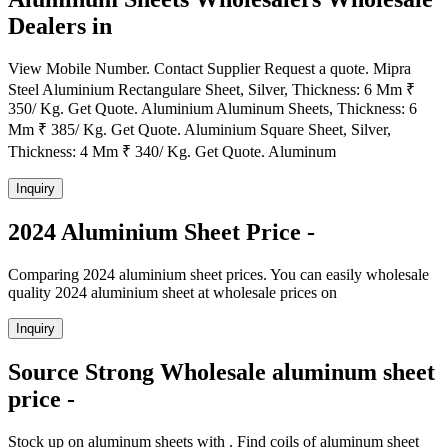
Dealers in
View Mobile Number. Contact Supplier Request a quote. Mipra
Steel Aluminium Rectangulare Sheet, Silver, Thickness: 6 Mm ₹
350/ Kg. Get Quote. Aluminium Aluminum Sheets, Thickness: 6
Mm ₹ 385/ Kg. Get Quote. Aluminium Square Sheet, Silver,
Thickness: 4 Mm ₹ 340/ Kg. Get Quote. Aluminum
Inquiry
2024 Aluminium Sheet Price -
Comparing 2024 aluminium sheet prices. You can easily wholesale
quality 2024 aluminium sheet at wholesale prices on
Inquiry
Source Strong Wholesale aluminum sheet
price -
Stock up on aluminum sheets with . Find coils of aluminum sheet